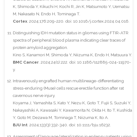
K, Shimoda Y, Kikuchi H, Kochi R, Jin K, Matsumoto Y, Uematsu
M, Nakasato N, Endo H, Tominaga T.
Cortex
. 2024;176:209-220. doi: 10.1016/j.cortex.2024.04.016.
Distinguishing IDH mutation status in gliomas using FTIR-ATR
spectra of peripheral blood plasma indicating clear traces of
protein amyloid aggregation.
Kino S, Kanamori M, Shimoda Y, Niizuma K, Endo H, Matsuura Y.
BMC Cancer
. 2024;24(1):222. doi: 10.1186/s12885-024-11970-
y.
Intravenously engrafted human multilineage-differentiating
stress-enduring (Muse) cells rescue erectile function after rat
cavernous nerve injury.
Koyama J, Yamashita S, Kato Y, Nezu K, Goto T, Fujii S, Suzuki Y,
Nakayashiki A, Kawasaki Y, Kawamorita N, Okita H, Ito T, Kushida
Y, Goto M, Dezawa M, Tominaga T, Niizuma K, Ito A.
BJU Int
. 2024;133(3):332-340. doi: 10.1111/bju.16232.
Assessment of language lateralization in epilepsy patients using