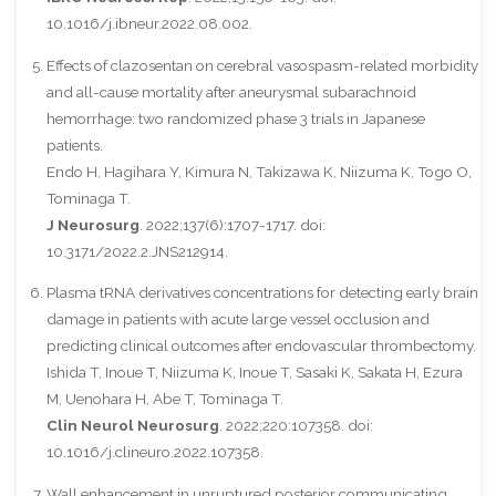
10.1016/j.ibneur.2022.08.002.
Effects of clazosentan on cerebral vasospasm-related morbidity
and all-cause mortality after aneurysmal subarachnoid
hemorrhage: two randomized phase 3 trials in Japanese
patients.
Endo H, Hagihara Y, Kimura N, Takizawa K, Niizuma K, Togo O,
Tominaga T.
J Neurosurg
. 2022;137(6):1707-1717. doi:
10.3171/2022.2.JNS212914.
Plasma tRNA derivatives concentrations for detecting early brain
damage in patients with acute large vessel occlusion and
predicting clinical outcomes after endovascular thrombectomy.
Ishida T, Inoue T, Niizuma K, Inoue T, Sasaki K, Sakata H, Ezura
M, Uenohara H, Abe T, Tominaga T.
Clin Neurol Neurosurg
. 2022;220:107358. doi:
10.1016/j.clineuro.2022.107358.
Wall enhancement in unruptured posterior communicating