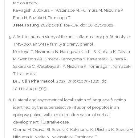
radiosurgery.
Kawagishi J, Jokura H, Watanabe M, Fujimura M, Niizuma K,
Endo H, Suzuki H, Tominaga T.
J Neurosurg
. 2023; 139(1):165-175. doi: 10.3171/2022.
A first-in-human study of the anti-inflammatory profibrinolytic
TMS-007, an SMTP family triprenyl phenol.
Moritoyo T, Nishimura N, Hasegawa K, Ishii S, Kirihara K, Takata
M, Svensson AK, Umeda-Kameyama Y, Kawarasaki S, Ihara R,
Sakanaka C, Wakabayashi Y, Niizuma K, Tominaga T, Yamazaki
T, Hasumi K.
Br J Clin Pharmacol
. 2023; 89(6):1809-1819. doi:
10.1111/bcp.15651.
Bilateral and asymmetrical localization of language function
identified by the superselective infusion of propofol in an
epilepsy patient with a mild malformation of cortical
development: illustrative case.
Otomo M, Osawa SI, Suzuki K, Kakinuma K, Ukishiro K, Suzuki H,
Niizuma K, Narita N, Nakasato N, Tominaga T.