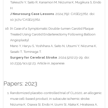
Takeuchi Y, Saito R, Kanamori M, Niizuma K, Mugikura S, Endo
H.
J Neurosurg Case Lessons
. 2024;7(9): CASE23762. doi:
10.3171/CASE23762.
[A Case of a Symptomatic Double-lumen Carotid Plaque
Treated Using Carotid Endarterectomy Following Balloon
Angioplasty].
Mano Y, Haryu S, Yoshihara A, Saito N, Utsumi Y, Niizuma K,
Sasaki T, Tominaga T.
Surgery for Cerebral Stroke
. 2024;52(1):23-29. doi:
10.2335/scs.52.23. Article in Japanese.
Papers: 2023
Randomized placebo-controlled trial of CL2020, an allogenic
muse cell-based product, in subacute ischemic stroke.
Niizuma K, Osawa SI, Endo H, Izumi SI, Ataka K, Hirakawa A,