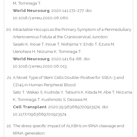
M, Tominaga T.
World Neurosurg
. 2020;141:272-277. doi:
10.1016/j.wneu.2020.06.060.
Intractable Hiccups as the Primary Symptom of a Perimedullary
Arteriovenous Fistula at the Craniocervical Junction.
Sasaki K, Inoue T, Inoue T, Nishijima Y, Endo T, Ezura M,
Uenohara H, Niizuma K, Tominaga T.
World Neurosurg
. 2020;141:64-68. doi:
10.1016/j.wneu.2020.06.013.
A Novel Type of Stem Cells Double-Positive for SSEA-3 and
CD45 in Human Peripheral Blood.
Sato T, Wakao S, Kushida Y, Tatsumi K, Kitada M, Abe T, Niizuma
K, Tominaga T, Kushimoto S, Dezawa M.
Cell Transplant
. 2020;29:963689720923574. doi:
10.1177/0963689720923574.
The stress specific impact of ALKBH1 on tRNA cleavage and
tiRNA generation.