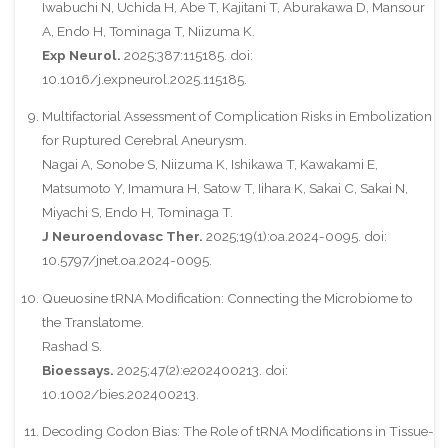
Iwabuchi N, Uchida H, Abe T, Kajitani T, Aburakawa D, Mansour
A, Endo H, Tominaga T, Niizuma K.
Exp Neurol.
2025;387:115185. doi:
10.1016/j.expneurol.2025.115185.
Multifactorial Assessment of Complication Risks in Embolization
for Ruptured Cerebral Aneurysm.
Nagai A, Sonobe S, Niizuma K, Ishikawa T, Kawakami E,
Matsumoto Y, Imamura H, Satow T, Iihara K, Sakai C, Sakai N,
Miyachi S, Endo H, Tominaga T.
J Neuroendovasc Ther.
2025;19(1):oa.2024-0095. doi:
10.5797/jnet.oa.2024-0095.
Queuosine tRNA Modification: Connecting the Microbiome to
the Translatome.
Rashad S.
Bioessays.
2025;47(2):e202400213. doi:
10.1002/bies.202400213.
Decoding Codon Bias: The Role of tRNA Modifications in Tissue-