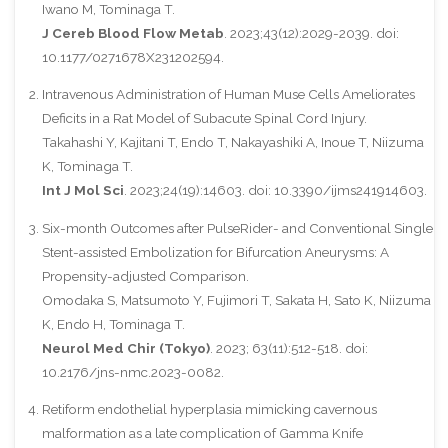
Iwano M, Tominaga T.
J Cereb Blood Flow Metab
. 2023;43(12):2029-2039. doi:
10.1177/0271678X231202594.
Intravenous Administration of Human Muse Cells Ameliorates
Deficits in a Rat Model of Subacute Spinal Cord Injury.
Takahashi Y, Kajitani T, Endo T, Nakayashiki A, Inoue T, Niizuma
K, Tominaga T.
Int J Mol Sci
. 2023;24(19):14603. doi: 10.3390/ijms241914603.
Six-month Outcomes after PulseRider- and Conventional Single
Stent-assisted Embolization for Bifurcation Aneurysms: A
Propensity-adjusted Comparison.
Omodaka S, Matsumoto Y, Fujimori T, Sakata H, Sato K, Niizuma
K, Endo H, Tominaga T.
Neurol Med Chir (Tokyo)
. 2023; 63(11):512-518. doi:
10.2176/jns-nmc.2023-0082.
Retiform endothelial hyperplasia mimicking cavernous
malformation as a late complication of Gamma Knife