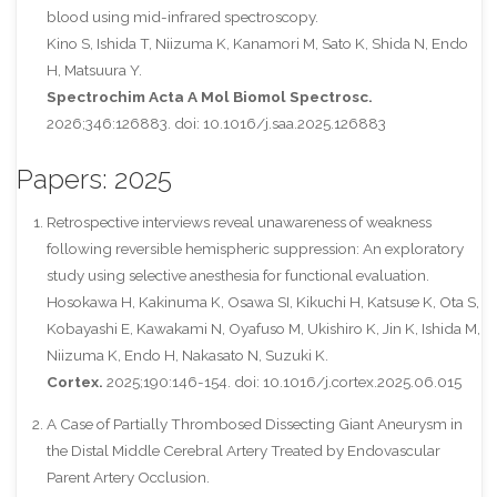
blood using mid-infrared spectroscopy.
Kino S, Ishida T, Niizuma K, Kanamori M, Sato K, Shida N, Endo
H, Matsuura Y.
Spectrochim Acta A Mol Biomol Spectrosc.
2026;346:126883. doi: 10.1016/j.saa.2025.126883
Papers: 2025
Retrospective interviews reveal unawareness of weakness
following reversible hemispheric suppression: An exploratory
study using selective anesthesia for functional evaluation.
Hosokawa H, Kakinuma K, Osawa SI, Kikuchi H, Katsuse K, Ota S,
Kobayashi E, Kawakami N, Oyafuso M, Ukishiro K, Jin K, Ishida M,
Niizuma K, Endo H, Nakasato N, Suzuki K.
Cortex.
2025;190:146-154. doi: 10.1016/j.cortex.2025.06.015
A Case of Partially Thrombosed Dissecting Giant Aneurysm in
the Distal Middle Cerebral Artery Treated by Endovascular
Parent Artery Occlusion.