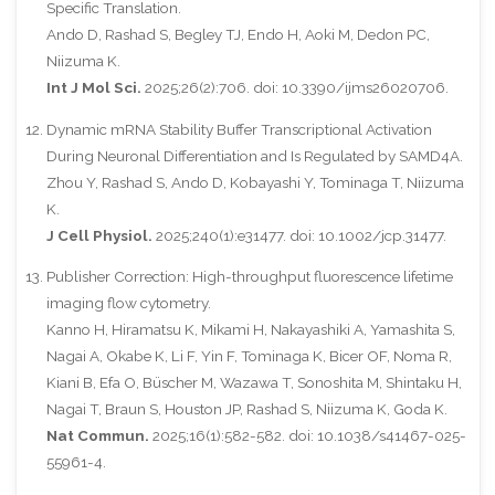
Specific Translation.
Ando D, Rashad S, Begley TJ, Endo H, Aoki M, Dedon PC,
Niizuma K.
Int J Mol Sci.
2025;26(2):706. doi: 10.3390/ijms26020706.
Dynamic mRNA Stability Buffer Transcriptional Activation
During Neuronal Differentiation and Is Regulated by SAMD4A.
Zhou Y, Rashad S, Ando D, Kobayashi Y, Tominaga T, Niizuma
K.
J Cell Physiol.
2025;240(1):e31477. doi: 10.1002/jcp.31477.
Publisher Correction: High-throughput fluorescence lifetime
imaging flow cytometry.
Kanno H, Hiramatsu K, Mikami H, Nakayashiki A, Yamashita S,
Nagai A, Okabe K, Li F, Yin F, Tominaga K, Bicer OF, Noma R,
Kiani B, Efa O, Büscher M, Wazawa T, Sonoshita M, Shintaku H,
Nagai T, Braun S, Houston JP, Rashad S, Niizuma K, Goda K.
Nat Commun.
2025;16(1):582-582. doi: 10.1038/s41467-025-
55961-4.