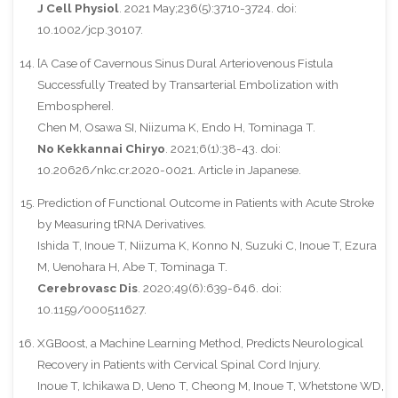
J Cell Physiol
. 2021 May;236(5):3710-3724. doi:
10.1002/jcp.30107.
[A Case of Cavernous Sinus Dural Arteriovenous Fistula
Successfully Treated by Transarterial Embolization with
Embosphere].
Chen M, Osawa SI, Niizuma K, Endo H, Tominaga T.
No Kekkannai Chiryo
. 2021;6(1):38-43. doi:
10.20626/nkc.cr.2020-0021. Article in Japanese.
Prediction of Functional Outcome in Patients with Acute Stroke
by Measuring tRNA Derivatives.
Ishida T, Inoue T, Niizuma K, Konno N, Suzuki C, Inoue T, Ezura
M, Uenohara H, Abe T, Tominaga T.
Cerebrovasc Dis
. 2020;49(6):639-646. doi:
10.1159/000511627.
XGBoost, a Machine Learning Method, Predicts Neurological
Recovery in Patients with Cervical Spinal Cord Injury.
Inoue T, Ichikawa D, Ueno T, Cheong M, Inoue T, Whetstone WD,