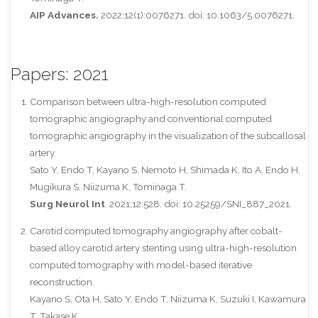
AIP Advances.
2022;12(1):0076271. doi: 10.1063/5.0076271.
Papers: 2021
Comparison between ultra-high-resolution computed
tomographic angiography and conventional computed
tomographic angiography in the visualization of the subcallosal
artery.
Sato Y, Endo T, Kayano S, Nemoto H, Shimada K, Ito A, Endo H,
Mugikura S, Niizuma K, Tominaga T.
Surg Neurol Int
. 2021;12:528. doi: 10.25259/SNI_887_2021.
Carotid computed tomography angiography after cobalt-
based alloy carotid artery stenting using ultra-high-resolution
computed tomography with model-based iterative
reconstruction.
Kayano S, Ota H, Sato Y, Endo T, Niizuma K, Suzuki I, Kawamura
T, Takase K.