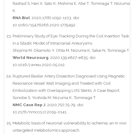
Rashad S, Han X, Sato K, Mishima E, Abe T, Tominaga T, Niizuma
K.
RNA Biol
. 2020;17(8):1092-1103. doi:
10.1080/15476286.2020.1779492.
Preliminary Study of Eye-Tracking During the Coil Insertion Task
in a Silastic Model of Intracranial Aneurysms.
Shojima M, Okamoto Y, Ohta M, Niizuma K, Sakai N, Tominaga T.
World Neurosurg
. 2020;139:e827-e835. doi:
10.1016/j.wneu.2020.05.012.
Ruptured Basilar Artery Dissection Diagnosed Using Magnetic
Resonance Vessel Wall Imaging and Treated with Coil
Embolization with Overlapping LVIS Stents: A Case Report.
Sonobe S, Yoshida M, Niizuma K, Tominaga T.
NMC Case Rep J
. 2020;7(2):75-79. doi:
10.2176/nmccrj.cr.2019-0141.
Metabolic basis of neuronal vulnerability to ischemia; an in vivo
untargeted metabolomics approach.