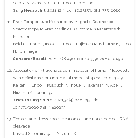
Sato Y, Niizuma K, Ota H, Endo H, Tominaga T.
Surg Neurol Int
. 2021;12:4. doi: 10.25259/SNI_735_2020.
Brain Temperature Measured by Magnetic Resonance
Spectroscopy to Predict Clinical Outcome in Patients with
Infarction.
Ishida T, Inoue T, Inoue T, Endo T, Fujimura M, Niizuma K, Endo
H, Tominaga T.
Sensors (Basel)
. 2021;21(2):490. doi: 10.3390/s21020490.
Association of intravenous administration of human Muse cells
with deficit amelioration in a rat model of spinal cord injury.
Kajitani T, Endo T, Iwabuchi N, Inoue T, Takahashi Y, Abe T,
Niizuma K, Tominaga T.
J Neurosurg Spine.
2021;34(4):648-655. doi:
10.3171/2020.7.SPINE20293.
The cell and stress-specific canonical and noncanonical tRNA
cleavage.
Rashad S, Tominaga T, Niizuma K.