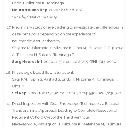
Endo T, Niizuma K, Tominaga T.
Neurotrauma Rep
. 2020;1(1):8-16. doi:
10.1089/neur.2020.0009.
Preliminary study of eye tracking to investigate the differences in
gaze behaviors depending on the experience of
neuroendovascular therapy.
Shojima M, Okamoto Y, Niizuma K, Ohta M, Ishikawa O, Fujisawa
A, Tsukihara H, Sakai N, Tominaga T.
Surg Neurol Int
. 2020;11:351. doi: 10.25259/SNI_543_2020.
Physiologic blood flow is turbulent.
Saqr KM, Tupin S, Rashad S, Endo T, Niizuma K, Tominaga T,
Ohta M.
Sci Rep.
2020;10(1):15492. doi: 10.1038/s41598-020-72309-8.
Direct Inspection with Dual Endoscope Technique via Bilateral
Transforaminal Approach Leading to Complete Resection of
Recurrent Colloid Cyst of the Third Ventricle.
Nakayashiki A, Kawaguchi T, Niizuma K, Watanabe M, Fujimura