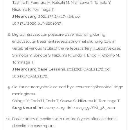
Tashiro R, Fujimura M, Katsuki M, Nishizawa T, Tomata Y,
Niizuma K, Tominaga T.
J Neurosurg
. 2021;135(2):417-424. doi:
10.3171/2020.6.JNS201037.
Digital intravascular pressure wave recording during
endovascular treatment reveals abnormal shunting flow in
vertebral venous fistula of the vertebral artery: illustrative case.
Shimoda Y, Sonobe S, Niizuma K, Endo T, Endo H, Otomo M,
Tominaga T.
J Neurosurg Case Lessons
. 2021;2(2):CASE21172. doi:
10.3171/CASE21172.
Ocular neuromyotonia caused by a recurrent sphenoidal ridge
meningioma.
Shingai Y, Endo H, Endo T, Osawa SI, Niizuma K, Tominaga T.
Surg Neurol Int
. 2021;12:219. doi: 10.25259/SNI_38_2021.
Basilar artery dissection with rupture 6 years after accidental
detection: A case report.