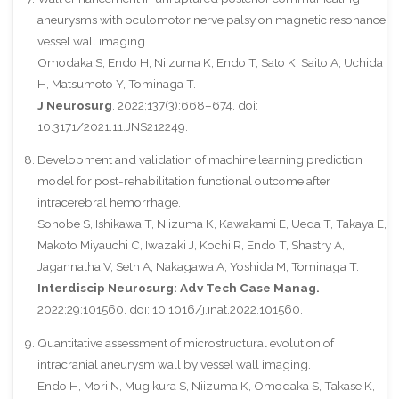
aneurysms with oculomotor nerve palsy on magnetic resonance
vessel wall imaging.
Omodaka S, Endo H, Niizuma K, Endo T, Sato K, Saito A, Uchida
H, Matsumoto Y, Tominaga T.
J Neurosurg
. 2022;137(3):668–674. doi:
10.3171/2021.11.JNS212249.
Development and validation of machine learning prediction
model for post-rehabilitation functional outcome after
intracerebral hemorrhage.
Sonobe S, Ishikawa T, Niizuma K, Kawakami E, Ueda T, Takaya E,
Makoto Miyauchi C, Iwazaki J, Kochi R, Endo T, Shastry A,
Jagannatha V, Seth A, Nakagawa A, Yoshida M, Tominaga T.
Interdiscip Neurosurg: Adv Tech Case Manag.
2022;29:101560. doi: 10.1016/j.inat.2022.101560.
Quantitative assessment of microstructural evolution of
intracranial aneurysm wall by vessel wall imaging.
Endo H, Mori N, Mugikura S, Niizuma K, Omodaka S, Takase K,