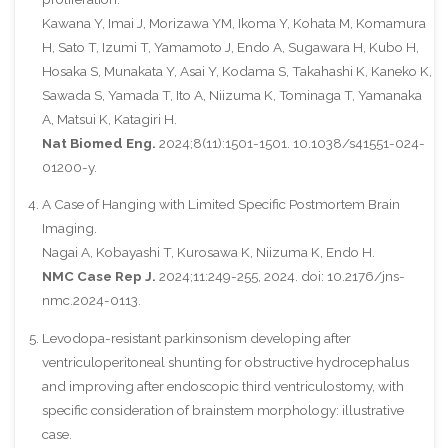
Kawana Y, Imai J, Morizawa YM, Ikoma Y, Kohata M, Komamura
H, Sato T, Izumi T, Yamamoto J, Endo A, Sugawara H, Kubo H,
Hosaka S, Munakata Y, Asai Y, Kodama S, Takahashi K, Kaneko K,
Sawada S, Yamada T, Ito A, Niizuma K, Tominaga T, Yamanaka
A, Matsui K, Katagiri H.
Nat Biomed Eng.
2024;8(11):1501-1501. 10.1038/s41551-024-
01200-y.
A Case of Hanging with Limited Specific Postmortem Brain
Imaging.
Nagai A, Kobayashi T, Kurosawa K, Niizuma K, Endo H.
NMC Case Rep J.
2024;11:249-255, 2024. doi: 10.2176/jns-
nmc.2024-0113.
Levodopa-resistant parkinsonism developing after
ventriculoperitoneal shunting for obstructive hydrocephalus
and improving after endoscopic third ventriculostomy, with
specific consideration of brainstem morphology: illustrative
case.