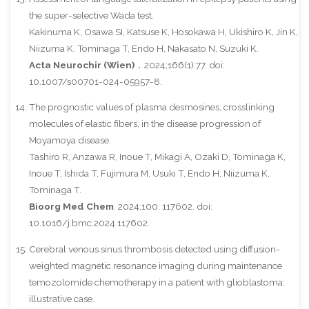
the super-selective Wada test.
Kakinuma K, Osawa SI, Katsuse K, Hosokawa H, Ukishiro K, Jin K,
Niizuma K, Tominaga T, Endo H, Nakasato N, Suzuki K.
Acta Neurochir (Wien)
．2024;166(1):77. doi:
10.1007/s00701-024-05957-8.
The prognostic values of plasma desmosines, crosslinking
molecules of elastic fibers, in the disease progression of
Moyamoya disease.
Tashiro R, Anzawa R, Inoue T, Mikagi A, Ozaki D, Tominaga K,
Inoue T, Ishida T, Fujimura M, Usuki T, Endo H, Niizuma K,
Tominaga T.
Bioorg Med Chem
. 2024;100: 117602. doi:
10.1016/j.bmc.2024.117602.
Cerebral venous sinus thrombosis detected using diffusion-
weighted magnetic resonance imaging during maintenance
temozolomide chemotherapy in a patient with glioblastoma:
illustrative case.