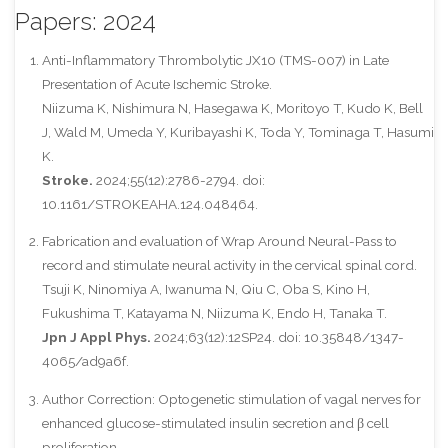
Papers: 2024
Anti-Inflammatory Thrombolytic JX10 (TMS-007) in Late
Presentation of Acute Ischemic Stroke.
Niizuma K, Nishimura N, Hasegawa K, Moritoyo T, Kudo K, Bell
J, Wald M, Umeda Y, Kuribayashi K, Toda Y, Tominaga T, Hasumi
K.
Stroke.
2024;55(12):2786-2794. doi:
10.1161/STROKEAHA.124.048464.
Fabrication and evaluation of Wrap Around Neural-Pass to
record and stimulate neural activity in the cervical spinal cord.
Tsuji K, Ninomiya A, Iwanuma N, Qiu C, Oba S, Kino H,
Fukushima T, Katayama N, Niizuma K, Endo H, Tanaka T.
Jpn J Appl Phys.
2024;63(12):12SP24. doi: 10.35848/1347-
4065/ad9a6f.
Author Correction: Optogenetic stimulation of vagal nerves for
enhanced glucose-stimulated insulin secretion and β cell
proliferation.