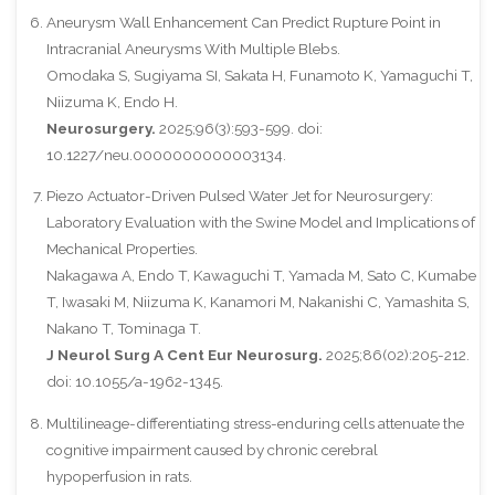
Aneurysm Wall Enhancement Can Predict Rupture Point in
Intracranial Aneurysms With Multiple Blebs.
Omodaka S, Sugiyama SI, Sakata H, Funamoto K, Yamaguchi T,
Niizuma K, Endo H.
Neurosurgery.
2025;96(3):593-599. doi:
10.1227/neu.0000000000003134.
Piezo Actuator-Driven Pulsed Water Jet for Neurosurgery:
Laboratory Evaluation with the Swine Model and Implications of
Mechanical Properties.
Nakagawa A, Endo T, Kawaguchi T, Yamada M, Sato C, Kumabe
T, Iwasaki M, Niizuma K, Kanamori M, Nakanishi C, Yamashita S,
Nakano T, Tominaga T.
J Neurol Surg A Cent Eur Neurosurg.
2025;86(02):205-212.
doi: 10.1055/a-1962-1345.
Multilineage-differentiating stress-enduring cells attenuate the
cognitive impairment caused by chronic cerebral
hypoperfusion in rats.