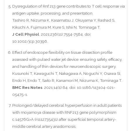
Dysregulation of Rnf 213 gene contributes to T cell response via
antigen uptake, processing, and presentation.
Tashiro R, Niizuma K, Kasamatsu J, Okuyama Y, Rashad S,
Kikuchi A, Fujimura M, Kure S, Ishii N, Tominaga T.
J Cell Physiol
. 2021;236(11):7554-7564. doi:
10.1002/jcp.30396.
Effect of endoscope flexibility on tissue dissection profile
assessed with pulsed water jet device: ensuring safety, efficacy,
and handling of thin devices for neuroendoscopic surgery.
Kusunoki T, Kawaguchi T, Nakagawa A, Noguchi Y, Osawa SI,
Endo H, Endo T, Saito R, Kanamori M, Niizuma K, Tominaga T.
BMC Res Notes
. 2021;14(1):64. doi: 10.1186/s13104-021-
05475-1.
Prolonged/delayed cerebral hyperperfusion in adult patients
with moyamoya disease with RNF213 gene polymorphism
c.14576G>A (rs112735431) after superficial temporal artery-
middle cerebral artery anastomosis.