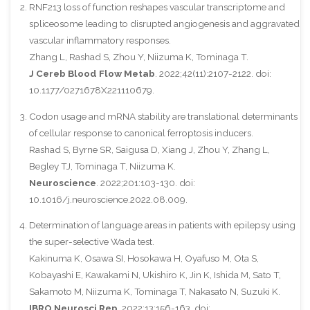
RNF213 loss of function reshapes vascular transcriptome and
spliceosome leading to disrupted angiogenesis and aggravated
vascular inflammatory responses.
Zhang L, Rashad S, Zhou Y, Niizuma K, Tominaga T.
J Cereb Blood Flow Metab
. 2022;42(11):2107-2122. doi:
10.1177/0271678X221110679.
Codon usage and mRNA stability are translational determinants
of cellular response to canonical ferroptosis inducers.
Rashad S, Byrne SR, Saigusa D, Xiang J, Zhou Y, Zhang L,
Begley TJ, Tominaga T, Niizuma K.
Neuroscience
. 2022;201:103-130. doi:
10.1016/j.neuroscience.2022.08.009.
Determination of language areas in patients with epilepsy using
the super-selective Wada test.
Kakinuma K, Osawa SI, Hosokawa H, Oyafuso M, Ota S,
Kobayashi E, Kawakami N, Ukishiro K, Jin K, Ishida M, Sato T,
Sakamoto M, Niizuma K, Tominaga T, Nakasato N, Suzuki K.
IBRO Neurosci Rep
. 2022;13:156-163. doi: