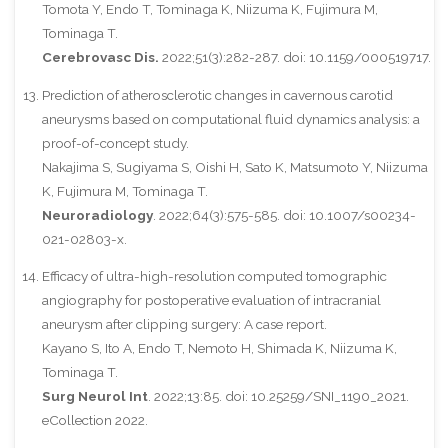
Tomota Y, Endo T, Tominaga K, Niizuma K, Fujimura M,
Tominaga T.
Cerebrovasc Dis.
2022;51(3):282-287. doi: 10.1159/000519717.
Prediction of atherosclerotic changes in cavernous carotid
aneurysms based on computational fluid dynamics analysis: a
proof-of-concept study.
Nakajima S, Sugiyama S, Oishi H, Sato K, Matsumoto Y, Niizuma
K, Fujimura M, Tominaga T.
Neuroradiology
. 2022;64(3):575-585. doi: 10.1007/s00234-
021-02803-x.
Efficacy of ultra-high-resolution computed tomographic
angiography for postoperative evaluation of intracranial
aneurysm after clipping surgery: A case report.
Kayano S, Ito A, Endo T, Nemoto H, Shimada K, Niizuma K,
Tominaga T.
Surg Neurol Int
. 2022;13:85. doi: 10.25259/SNI_1190_2021.
eCollection 2022.