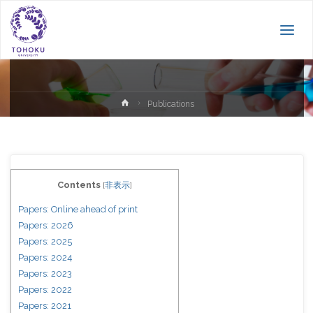
Publications
Home
Publications
Contents
[
非表示
]
Papers: Online ahead of print
Papers: 2026
Papers: 2025
Papers: 2024
Papers: 2023
Papers: 2022
Papers: 2021