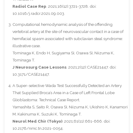
Radiol Case Rep
. 2021;16(12):3721-3728. doi:
10.1016/j.radcr.2021.09.003.
Computational hemodynamic analysis of the offending
vertebral artery at the site of neurovascular contact in a case of
hemifacial spasm associated with subclavian steal syndrome:
illustrative case.
Tominaga K, Endo H, Sugiyama SI, Osawa SI, Niizuma K,
Tominaga T.
J Neurosurg Case Lessons
. 2021;2(12):CASE21447. doi:
10.3171/CASE21447.
A Super-selective Wada Test Successfully Detected an Artery
That Supplied Broca’s Area in a Case of Left Frontal Lobe
Glioblastoma: Technical Case Report.
Yamashita S, Saito R, Osawa SI, Niizuma K, Ukishiro K, Kanamori
M, Kakinuma K, Suzuki K, Tominaga T.
Neurol Med Chir (Tokyo)
. 2021;61(11):661-666. doi:
10.2176/nmc.tn.2021-0054.