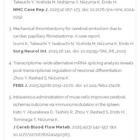
Takeuchi Y, Yoshida M, Nishijima Y, Niizuma K, Endo H.
NMC Case Rep J.
2025;12:167-173. doi: 10.2176/jns-nmc.2024-
0252
Mechanical thrombectomy for cerebral embolism due to
cardiac papillary fibroelastoma: A case report.
Izumi K, Takeuchi Y, Iwabuchi N, Yoshida M, Niizuma K, Endo H.
Surg Neurol Int.
2025;16:141. doi: 10.25259/SNI_68_2025
Transcriptome-wide alternative mRNA splicing analysis reveals
post-transcriptional regulation of neuronal differentiation.
Zhou Y, Rashad S, Niizuma K.
FEBS J.
2025;292(8):2051-2070. doi: 10.1111/febs.17408.
Intravenous administration of muse cells improves cerebral
ischemia outcome via immunomodulation in the spleen.
Kato Y, Aburakawa D, Tashiro R, Zhou Y, Rashad S, Endo H,
Tominaga T, Niizuma K.
J Cereb Blood Flow Metab.
2025;45(3):542-557. doi:
10.1177/0271678X241290363.