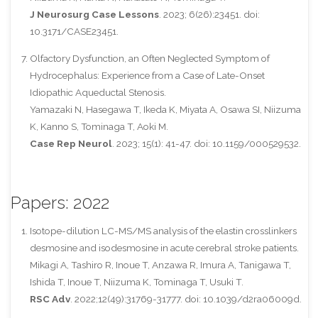
J Neurosurg Case Lessons
. 2023; 6(26):23451. doi:
10.3171/CASE23451.
Olfactory Dysfunction, an Often Neglected Symptom of
Hydrocephalus: Experience from a Case of Late-Onset
Idiopathic Aqueductal Stenosis.
Yamazaki N, Hasegawa T, Ikeda K, Miyata A, Osawa SI, Niizuma
K, Kanno S, Tominaga T, Aoki M.
Case Rep Neurol
. 2023; 15(1): 41-47. doi: 10.1159/000529532.
Papers: 2022
Isotope-dilution LC-MS/MS analysis of the elastin crosslinkers
desmosine and isodesmosine in acute cerebral stroke patients.
Mikagi A, Tashiro R, Inoue T, Anzawa R, Imura A, Tanigawa T,
Ishida T, Inoue T, Niizuma K, Tominaga T, Usuki T.
RSC Adv
. 2022;12(49):31769-31777. doi: 10.1039/d2ra06009d.