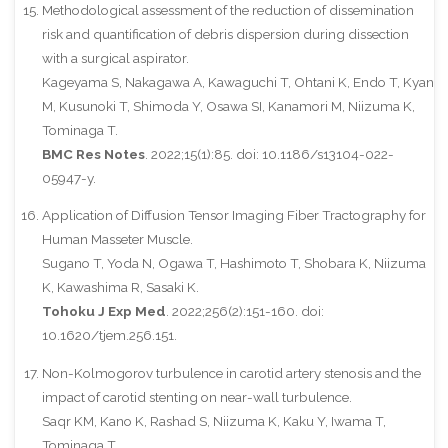
Methodological assessment of the reduction of dissemination
risk and quantification of debris dispersion during dissection
with a surgical aspirator.
Kageyama S, Nakagawa A, Kawaguchi T, Ohtani K, Endo T, Kyan
M, Kusunoki T, Shimoda Y, Osawa SI, Kanamori M, Niizuma K,
Tominaga T.
BMC Res Notes
. 2022;15(1):85. doi: 10.1186/s13104-022-
05947-y.
Application of Diffusion Tensor Imaging Fiber Tractography for
Human Masseter Muscle.
Sugano T, Yoda N, Ogawa T, Hashimoto T, Shobara K, Niizuma
K, Kawashima R, Sasaki K.
Tohoku J Exp Med
. 2022;256(2):151-160. doi:
10.1620/tjem.256.151.
Non-Kolmogorov turbulence in carotid artery stenosis and the
impact of carotid stenting on near-wall turbulence.
Saqr KM, Kano K, Rashad S, Niizuma K, Kaku Y, Iwama T,
Tominaga T.