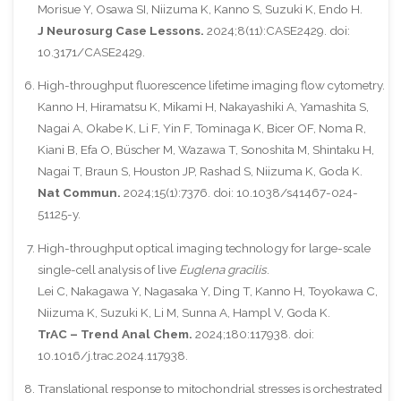
Morisue Y, Osawa SI, Niizuma K, Kanno S, Suzuki K, Endo H.
J Neurosurg Case Lessons.
2024;8(11):CASE2429. doi:
10.3171/CASE2429.
High-throughput fluorescence lifetime imaging flow cytometry.
Kanno H, Hiramatsu K, Mikami H, Nakayashiki A, Yamashita S,
Nagai A, Okabe K, Li F, Yin F, Tominaga K, Bicer OF, Noma R,
Kiani B, Efa O, Büscher M, Wazawa T, Sonoshita M, Shintaku H,
Nagai T, Braun S, Houston JP, Rashad S, Niizuma K, Goda K.
Nat Commun.
2024;15(1):7376. doi: 10.1038/s41467-024-
51125-y.
High-throughput optical imaging technology for large-scale
single-cell analysis of live
Euglena gracilis
.
Lei C, Nakagawa Y, Nagasaka Y, Ding T, Kanno H, Toyokawa C,
Niizuma K, Suzuki K, Li M, Sunna A, Hampl V, Goda K.
TrAC – Trend Anal Chem.
2024;180:117938. doi:
10.1016/j.trac.2024.117938.
Translational response to mitochondrial stresses is orchestrated