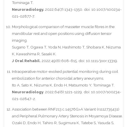
Tominaga T.
Neuroradiology.
2022;64(7):1343-1350. doi: 10.1007/s00234-
021-02877-7.
Morphological comparison of masseter muscle fibres in the
mandibular rest and open positions using diffusion tensor
imaging.
Sugano T, Ogawa T, Yoda N, Hashimoto T, Shobara K, Niizuma
K, Kawashima R, Sasaki K.
J Oral Rehabil.
2022;49(6):608-615. doi: 10.1111/joor.13319.
Intraoperative motor-evoked potential monitoring during coil
embolization for anterior choroidal artery aneurysms.
Ito A, Sato K, Niizuma K, Endo H, Matsumoto Y, Tominaga T.
Neuroradiology
. 2022;64(6):1221-1229. doi: 10.1007/s00234-
021-02847-z.
Association between RNF213 c.14576G>A Variant (rs112735431)
and Peripheral Pulmonary Artery Stenosis in Moyamoya Disease.
Ozaki D, Endo H, Tahiro R, Sugimura K, Tatebe S, Yasuda S,