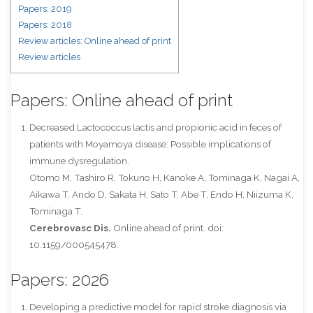
Papers: 2019
Papers: 2018
Review articles: Online ahead of print
Review articles
Papers: Online ahead of print
Decreased Lactococcus lactis and propionic acid in feces of
patients with Moyamoya disease: Possible implications of
immune dysregulation.
Otomo M, Tashiro R, Tokuno H, Kanoke A, Tominaga K, Nagai A,
Aikawa T, Ando D, Sakata H, Sato T, Abe T, Endo H, Niizuma K,
Tominaga T.
Cerebrovasc Dis.
Online ahead of print. doi:
10.1159/000545478.
Papers: 2026
Developing a predictive model for rapid stroke diagnosis via