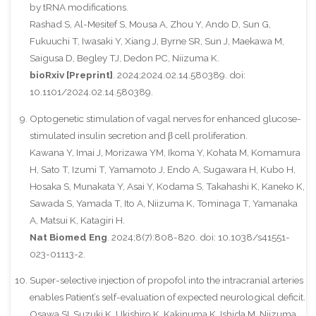
by tRNA modifications.
Rashad S, Al-Mesitef S, Mousa A, Zhou Y, Ando D, Sun G,
Fukuuchi T, Iwasaki Y, Xiang J, Byrne SR, Sun J, Maekawa M,
Saigusa D, Begley TJ, Dedon PC, Niizuma K.
bioRxiv [Preprint]
. 2024;2024.02.14.580389. doi:
10.1101/2024.02.14.580389.
Optogenetic stimulation of vagal nerves for enhanced glucose-
stimulated insulin secretion and β cell proliferation.
Kawana Y, Imai J, Morizawa YM, Ikoma Y, Kohata M, Komamura
H, Sato T, Izumi T, Yamamoto J, Endo A, Sugawara H, Kubo H,
Hosaka S, Munakata Y, Asai Y, Kodama S, Takahashi K, Kaneko K,
Sawada S, Yamada T, Ito A, Niizuma K, Tominaga T, Yamanaka
A, Matsui K, Katagiri H.
Nat Biomed Eng
. 2024;8(7):808-820. doi: 10.1038/s41551-
023-01113-2.
Super-selective injection of propofol into the intracranial arteries
enables Patient’s self-evaluation of expected neurological deficit.
Osawa SI, Suzuki K, Ukishiro K, Kakinuma K, Ishida M, Niizuma