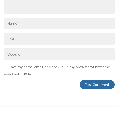
Save my name, email, and site URL in my browser for next time I
post a comment.