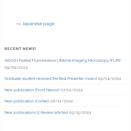
=> Japanese page
RECENT NEWS!
World’s Fastest Fluorescence Lifetime Imaging Microscopy (FLIM)
09/09/2024
Graduate student received the Best Presenter Award
09/04/2024
New publication (Front Neurol)
07/01/2024
New publication (Cortex)
06/12/2024
New publications (2 Review articles)
05/15/2024