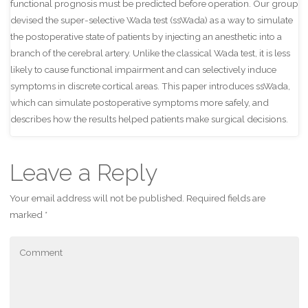
functional prognosis must be predicted before operation. Our group
devised the super-selective Wada test (ssWada) as a way to simulate
the postoperative state of patients by injecting an anesthetic into a
branch of the cerebral artery. Unlike the classical Wada test, it is less
likely to cause functional impairment and can selectively induce
symptoms in discrete cortical areas. This paper introduces ssWada,
which can simulate postoperative symptoms more safely, and
describes how the results helped patients make surgical decisions.
Leave a Reply
Your email address will not be published.
Required fields are
marked
*