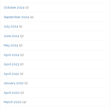
October 2024
(1)
September 2024
(4)
July 2024
(1)
June 2024
(3)
May 2024
(2)
April 2024
(2)
April 2023
(2)
April 2022
(1)
January 2022
(1)
April 2020
(2)
March 2020
(4)