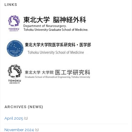
LINKS
ARCHIVES (NEWS)
April 2025
(1)
November 2024
(1)