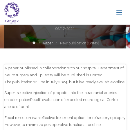
Paper
New publication (Cortex)
06/12/2024
Home
Paper
New publication (Cortex)
A paper published in collaboration with our hospital Department of
Neurosurgery and Epilepsy will be published in Cortex.
The publication will be in July 2024, but it is already available online.
Super-selective injection of propofol into the intracranial arteries
enables patient’s self-evaluation of expected neurological Cortex,
ahead of print.
Focal resection is an effective treatment option for refractory epilepsy.
However, to minimize postoperative functional decline,