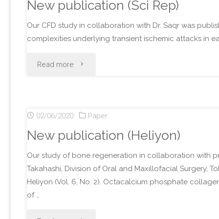
New publication (Sci Rep)
Our CFD study in collaboration with Dr. Saqr was publis
complexities underlying transient ischemic attacks in 
"New
Read more
publication
(Sci
02/06/2020
Paper
Rep)"
New publication (Heliyon)
Our study of bone regeneration in collaboration with p
Takahashi, Division of Oral and Maxillofacial Surgery, T
Heliyon (Vol. 6, No. 2). Octacalcium phosphate colla
of …