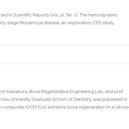
hed in Scientific Reports (Vol. 10, No. 1). The hemodynamic
early-stage Moyamoya disease: an exploratory CFD study.
rof. Kamakura, Bone Regenerative Engineering Lab, and prof.
ohoku University Graduate School of Dentistry, was published in
gen composite (OCP/Col) enhance bone regeneration in a rat mo