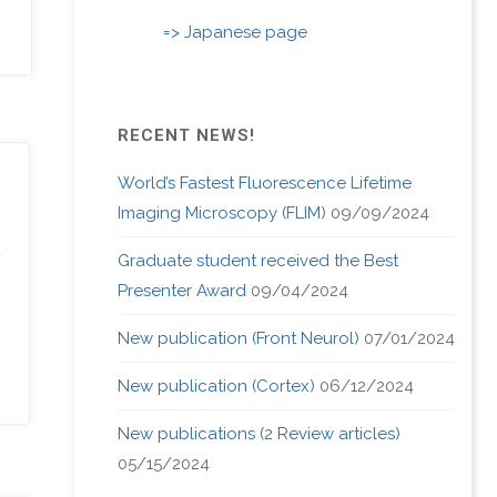
=> Japanese page
RECENT NEWS!
World’s Fastest Fluorescence Lifetime
Imaging Microscopy (FLIM)
09/09/2024
Graduate student received the Best
Presenter Award
09/04/2024
New publication (Front Neurol)
07/01/2024
New publication (Cortex)
06/12/2024
New publications (2 Review articles)
05/15/2024