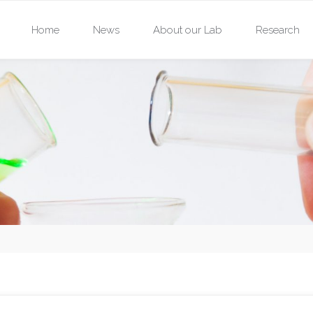
Skip
Home
News
About our Lab
Research
to
content