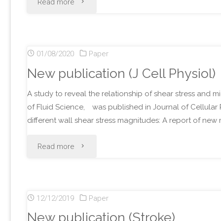
"New
Read more
publication
(Heliyon)"
01/08/2020
Paper
New publication (J Cell Physiol)
A study to reveal the relationship of shear stress and m
of Fluid Science, was published in Journal of Cellular 
different wall shear stress magnitudes: A report of n
"New
Read more
publication
(J
12/12/2019
Paper
Cell
New publication (Stroke)