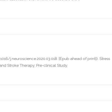
1016/j.neuroscience.2020.03.018. [Epub ahead of print]). Stress
nd Stroke Therapy; Pre-clinical Study.