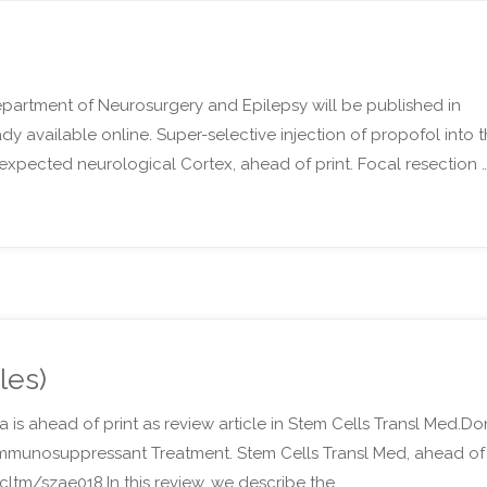
epartment of Neurosurgery and Epilepsy will be published in
eady available online. Super-selective injection of propofol into 
of expected neurological Cortex, ahead of print. Focal resection 
les)
 is ahead of print as review article in Stem Cells Transl Med.Do
mmunosuppressant Treatment. Stem Cells Transl Med, ahead of
stcltm/szae018.In this review, we describe the …