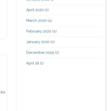
April 2020
(2)
March 2020
(4)
February 2020
(4)
January 2020
(2)
December 2019
(2)
April 18
(1)
del