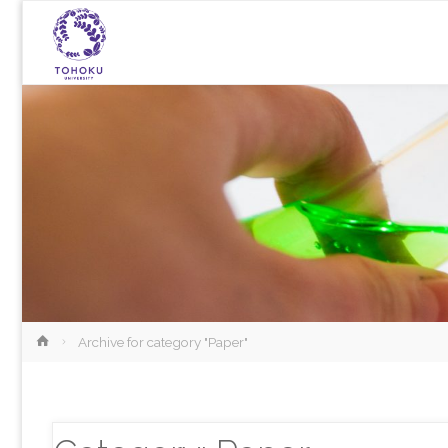
Home
Archive for category "Paper"