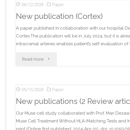
06/12/2024
Paper
Neurol)"
New publication (Cortex)
A paper published in collaboration with our hospital D
Cortex.The publication will be in July 2024, but it is alr
intracranial arteries enables patient’s self-evaluation 
"New
Read more
publication
(Cortex)"
05/15/2024
Paper
New publications (2 Review artic
Our Muse cell study collaborated with Prof. Mari Dezawa
Muse Cell Treatment Without HLA-Matching Tests and I
print (Online first published: 2024 Apr 01). doi: 10.1093/