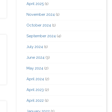
April 2025
(1)
November 2024
(1)
October 2024
(1)
September 2024
(4)
July 2024
(1)
June 2024
(3)
May 2024
(2)
April 2024
(2)
April 2023
(2)
April 2022
(1)
January 2022
(1)