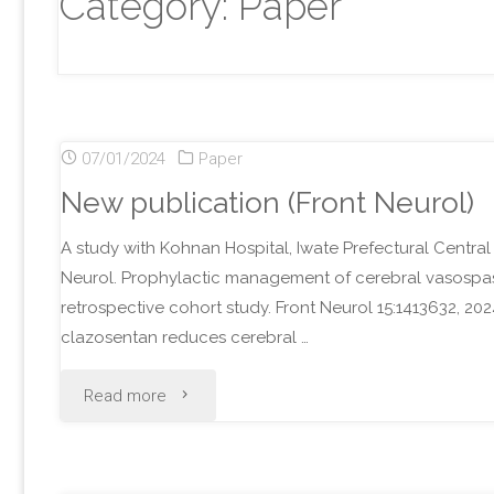
Category:
Paper
07/01/2024
Paper
New publication (Front Neurol)
A study with Kohnan Hospital, Iwate Prefectural Central
Neurol. Prophylactic management of cerebral vasospasm 
retrospective cohort study. Front Neurol 15:1413632, 2
clazosentan reduces cerebral …
"New
Read more
publication
(Front