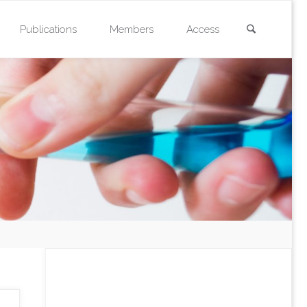
Search
Publications
Members
Access