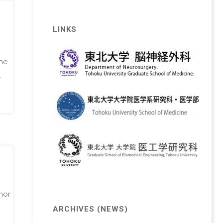
LINKS
the
…
nor
ARCHIVES (NEWS)