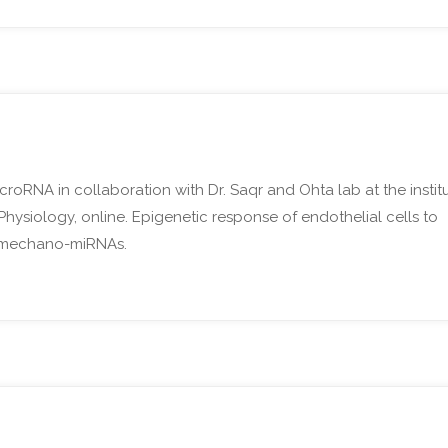
icroRNA in collaboration with Dr. Saqr and Ohta lab at the instit
Physiology, online. Epigenetic response of endothelial cells to
ew mechano-miRNAs.