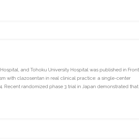
 Hospital, and Tohoku University Hospital was published in Front
with clazosentan in real clinical practice: a single-center
024. Recent randomized phase 3 trial in Japan demonstrated that