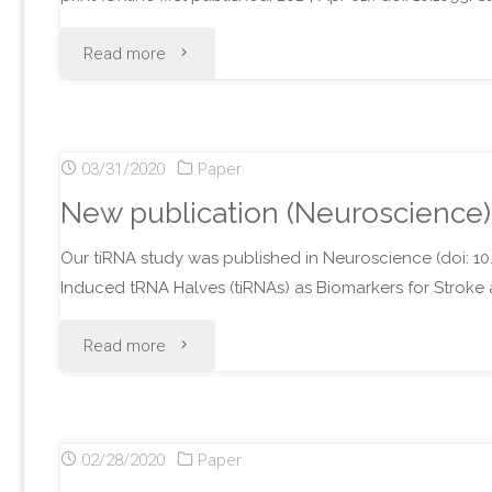
"New
Read more
publications
(2
03/31/2020
Paper
Review
New publication (Neuroscience)
articles)"
Our tiRNA study was published in Neuroscience (doi: 10.
Induced tRNA Halves (tiRNAs) as Biomarkers for Stroke a
"New
Read more
publication
(Neuroscience)"
02/28/2020
Paper